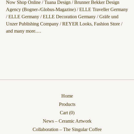
Now Shop Online / Tuana Design / Brunner Bekker Design
Agency (Bogner-/Globus-Magazine) / ELLE Traveller Germany
/ ELLE Germany / ELLE Decoration Germany / Gräfe und
Unzer Publishing Company / REYER Looks, Fashion Store /
and many more.…
Home
Products
Cart (
0
)
News – Ceramic Artwork
Collaboration – The Singular Coffee