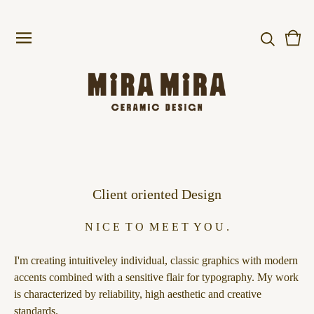
Vie
0
cart
item
Client oriented Design
N I C E T O M E E T Y O U .
I'm creating intuitiveley individual, classic graphics with modern
accents combined with a sensitive flair for typography. My work
is characterized by reliability, high aesthetic and creative
standards.