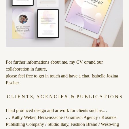
For further informations about me, my CV or/and our
collaboration in future,
please feel free to get in touch and have a chat, Isabelle Jozina
Fischer.
C L I E N T S, A G E N C I E S & P U B L I C A T I O N S
I had produced design and artwork for clients such as…
… Kathy Weber, Herzenssache / Gramisci Agency / Kosmos
Publishing Company / Studio Italy, Fashion Brand / Westwing