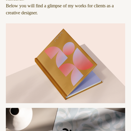
Below you will find a glimpse of my works for clients as a
creative designer.