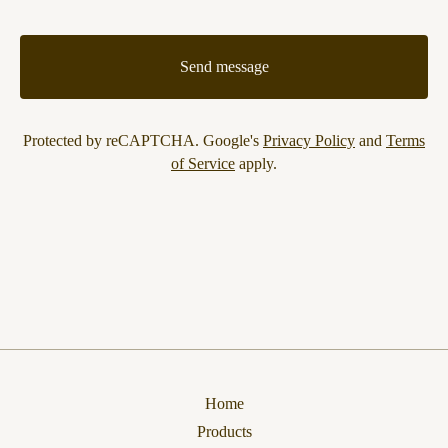
Send message
Protected by reCAPTCHA. Google's
Privacy Policy
and
Terms
of Service
apply.
Home
Products