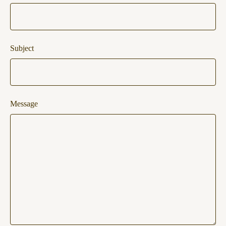
Subject
Message