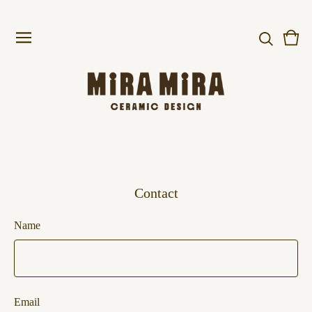
Vie
0
cart
item
Contact
Name
Email