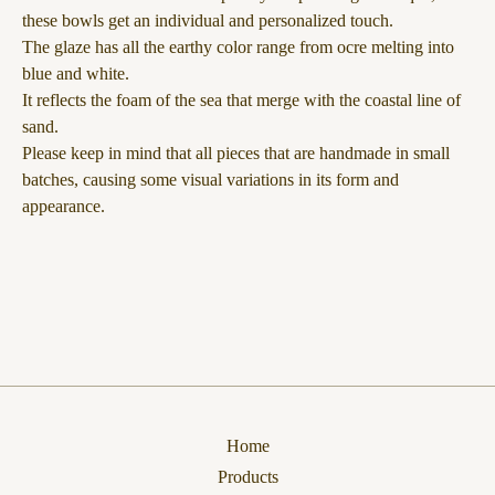
these bowls get an individual and personalized touch.
The glaze has all the earthy color range from ocre melting into
blue and white.
It reflects the foam of the sea that merge with the coastal line of
sand.
Please keep in mind that all pieces that are handmade in small
batches, causing some visual variations in its form and
appearance.
Home
Products