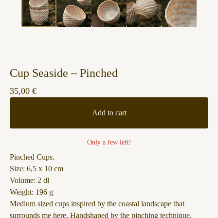
Cup Seaside – Pinched
35,00
€
Add to cart
Only a few left!
Pinched Cups.
Size: 6,5 x 10 cm
Volume: 2 dl
Weight: 196 g
Medium sized cups inspired by the coastal landscape that
surrounds me here. Handshaped by the pinching technique,