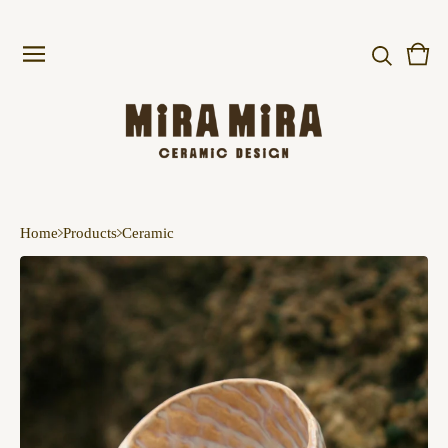
Vie
0
cart
item
Home
Products
Ceramic